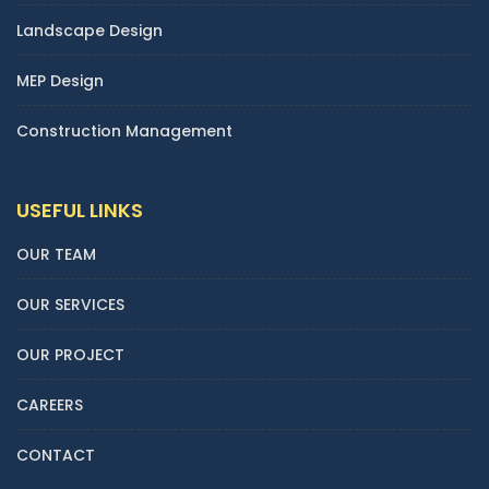
Landscape Design
MEP Design
Construction Management
USEFUL LINKS
OUR TEAM
OUR SERVICES
OUR PROJECT
CAREERS
CONTACT