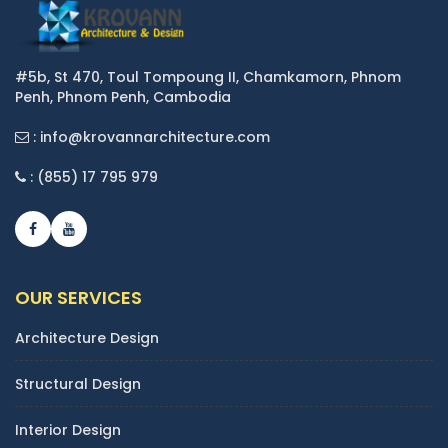
#5b, St 470, Toul Tompoung II, Chamkamorn, Phnom
Penh, Phnom Penh, Cambodia
: info@krovannarchitecture.com
: (855) 17 795 979
OUR SERVICES
Architecture Design
Structural Design
Interior Design