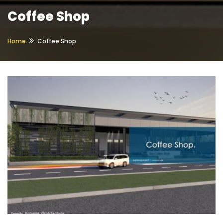
Coffee Shop
Home
Coffee Shop