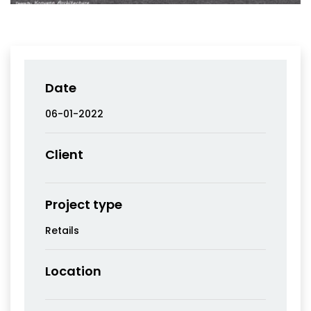
Date
06-01-2022
Client
Project type
Retails
Location