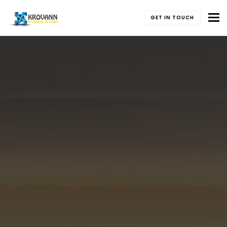
To
GET IN TOUCH