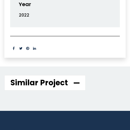
Year
2022
Similar Project