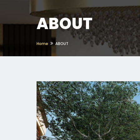
ABOUT
Home
ABOUT