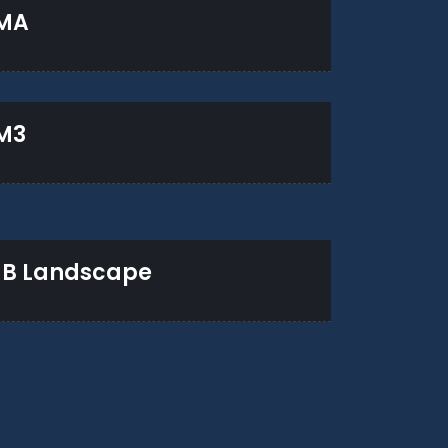
MA
M3
B Landscape