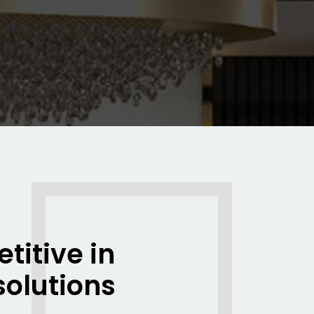
titive in
solutions