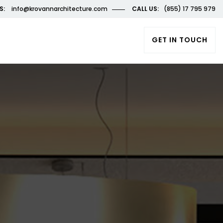
S:
info@krovannarchitecture.com
CALL US:
(855) 17 795 979
GET IN TOUCH