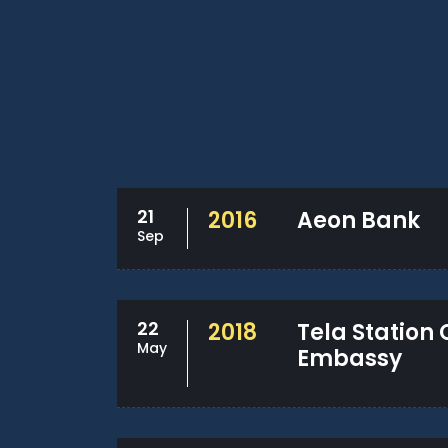
21
2016
Aeon Bank
Sep
22
2018
Tela Station
May
Embassy