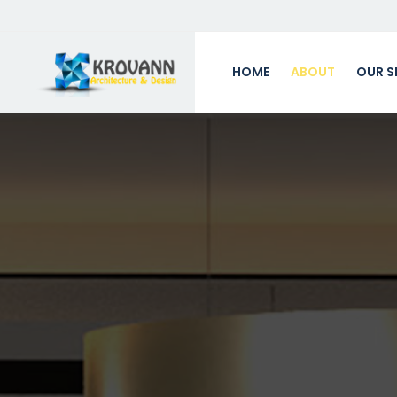
HOME
ABOUT
OUR S