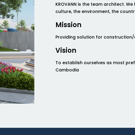
KROVANN is the team architect. We 
culture, the environment, the countr
Mission
Providing solution for construction
Vision
To establish ourselves as most pre
Cambodia