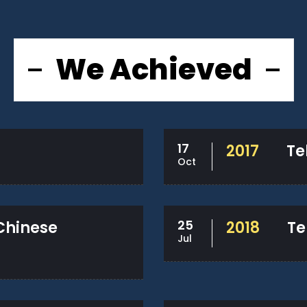
We Achieved
17
2017
Te
Oct
25
 Chinese
2018
Te
Jul