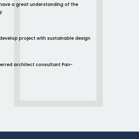
have a great understanding of the
y
/develop project with sustainable design
ferred architect consultant Pan-