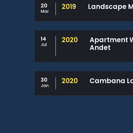
20
2019
Landscape M
Mar
14
2020
Apartment 
Jul
Andet
30
2020
Cambana La 
Jan