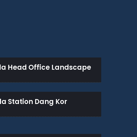
la Head Office Landscape
la Station Dang Kor