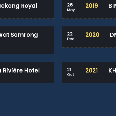
26
ekong Royal
2019
BI
May
22
Wat Somrong
2020
D
Dec
21
Rivière Hotel
2021
KH
Oct