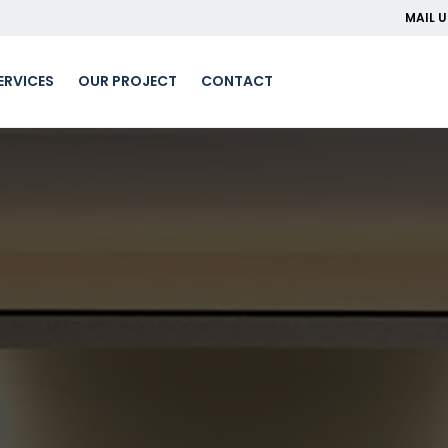
MAIL U
ERVICES
OUR PROJECT
CONTACT