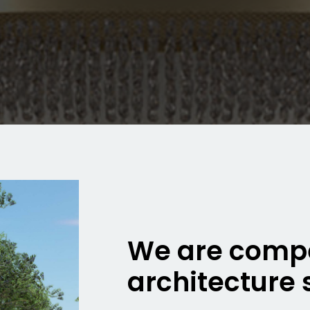
We are compe
architecture 