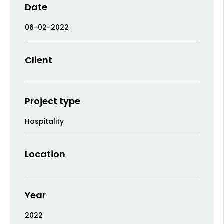
Date
06-02-2022
Client
Project type
Hospitality
Location
Year
2022