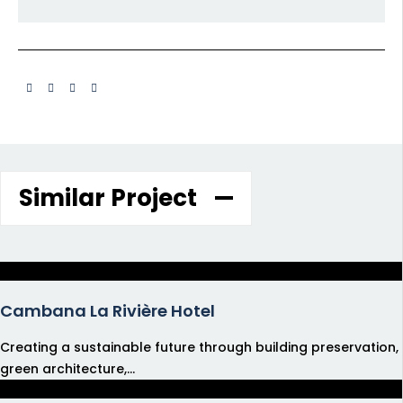
Similar Project
Cambana La Rivière Hotel
Creating a sustainable future through building preservation,
green architecture,...