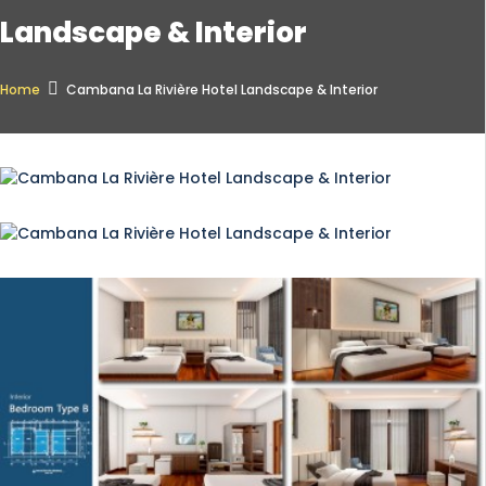
Landscape & Interior
Home
Cambana La Rivière Hotel Landscape & Interior