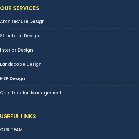
OUR SERVICES
Architecture Design
Structural Design
Interior Design
Landscape Design
MEP Design
Construction Management
USEFUL LINKS
OUR TEAM