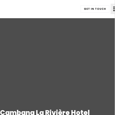
GET IN TOUCH
Cambana La Rivière Hotel