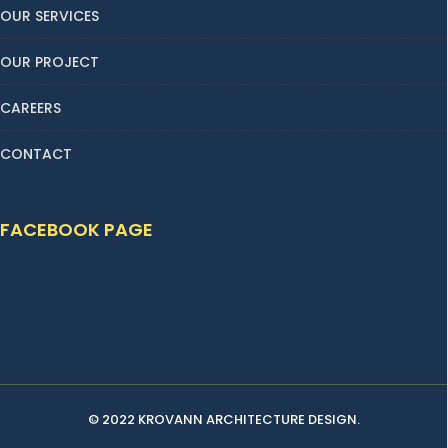
OUR SERVICES
OUR PROJECT
CAREERS
CONTACT
FACEBOOK PAGE
© 2022 KROVANN ARCHITECTURE DESIGN.