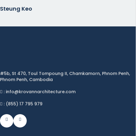
Steung Keo
#5b, St 470, Toul Tompoung II, Chamkamorn, Phnom Penh,
Phnom Penh, Cambodia
: info@krovannarchitecture.com
: (855) 17 795 979