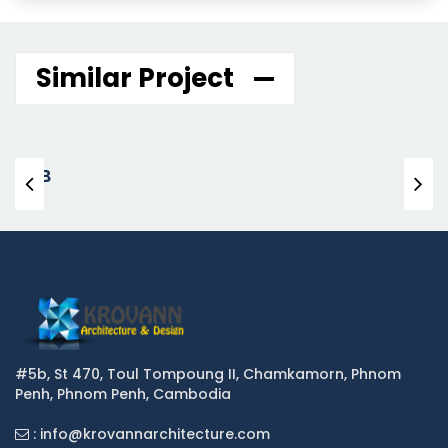
Similar Project
KHB
#5b, St 470, Toul Tompoung II, Chamkamorn, Phnom
Penh, Phnom Penh, Cambodia
: info@krovannarchitecture.com