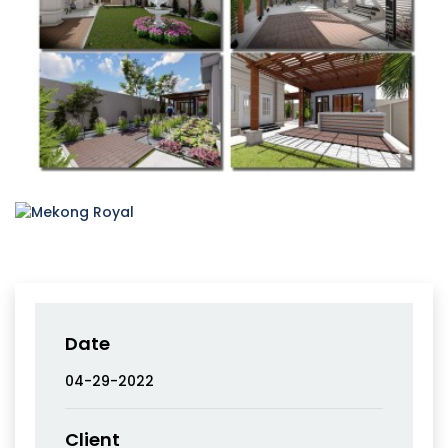
Date
04-29-2022
Client