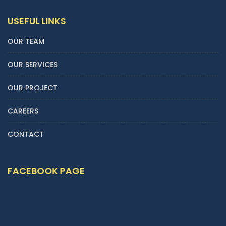
USEFUL LINKS
OUR TEAM
OUR SERVICES
OUR PROJECT
CAREERS
CONTACT
FACEBOOK PAGE