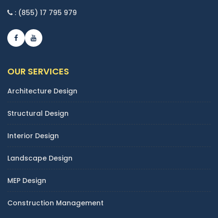
: (855) 17 795 979
OUR SERVICES
Architecture Design
Structural Design
Interior Design
Landscape Design
MEP Design
Construction Management