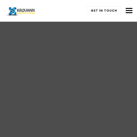
To
GET IN TOUCH