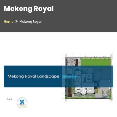
Mekong Royal
Home
Mekong Royal