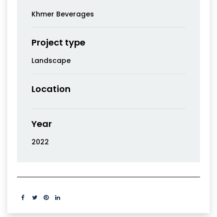
Khmer Beverages
Project type
Landscape
Location
Year
2022