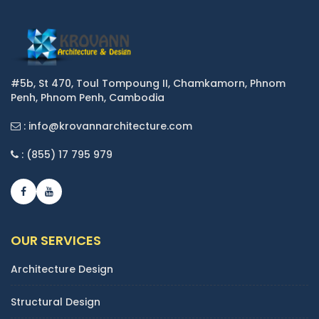
#5b, St 470, Toul Tompoung II, Chamkamorn, Phnom
Penh, Phnom Penh, Cambodia
: info@krovannarchitecture.com
: (855) 17 795 979
OUR SERVICES
Architecture Design
Structural Design