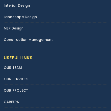
Interior Design
Landscape Design
MEP Design
Construction Management
USEFUL LINKS
OUR TEAM
OUR SERVICES
OUR PROJECT
CAREERS