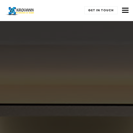
To
GET IN TOUCH