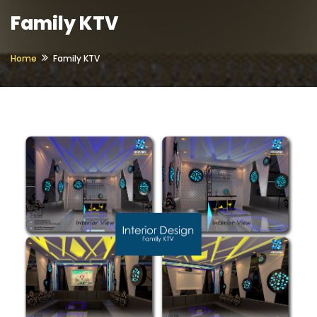
Family KTV
Home
Family KTV