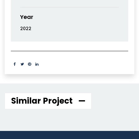
Year
2022
Similar Project