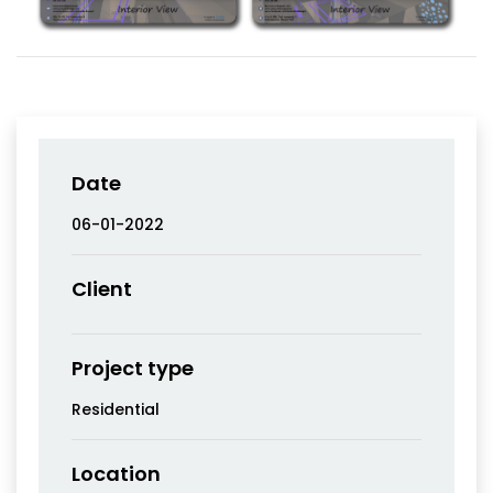
Date
06-01-2022
Client
Project type
Residential
Location