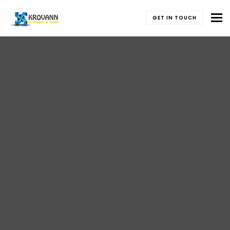
To
GET IN TOUCH