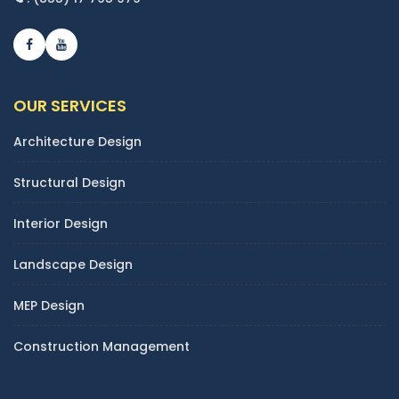
OUR SERVICES
Architecture Design
Structural Design
Interior Design
Landscape Design
MEP Design
Construction Management