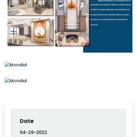
Date
04-29-2022