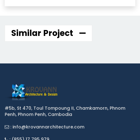
Similar Project
#5b, St 470, Toul Tompoung II, Chamkamorn, Phnom
Penh, Phnom Penh, Cambodia
: info@krovannarchitecture.com
: (855) 17 795 979