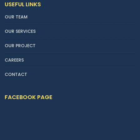
USEFUL LINKS
OUR TEAM
OUR SERVICES
OUR PROJECT
CAREERS
CONTACT
FACEBOOK PAGE