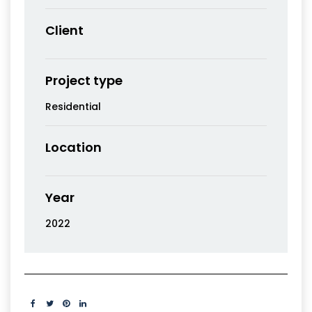
Client
Project type
Residential
Location
Year
2022