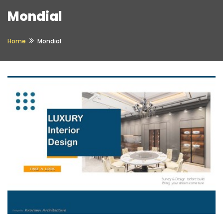
Mondial
Home
Mondial