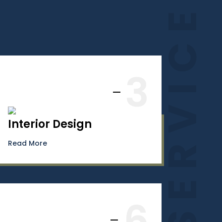
SERVICES
3
Interior Design
Read More
6