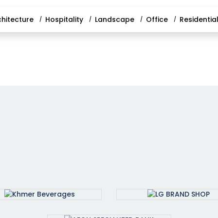
chitecture
Hospitality
Landscape
Office
Residentia