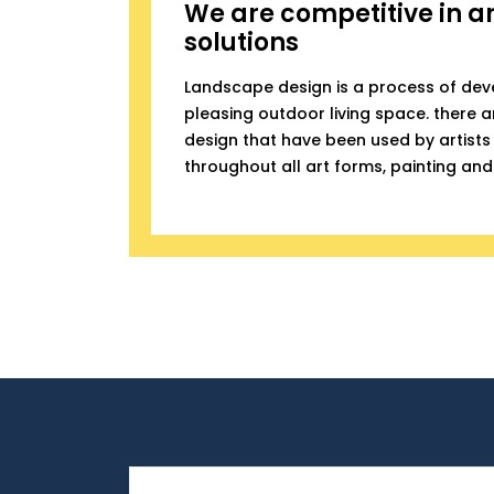
We are competitive in a
solutions
Landscape design is a process of dev
pleasing outdoor living space. there ar
design that have been used by artists 
throughout all art forms, painting and 