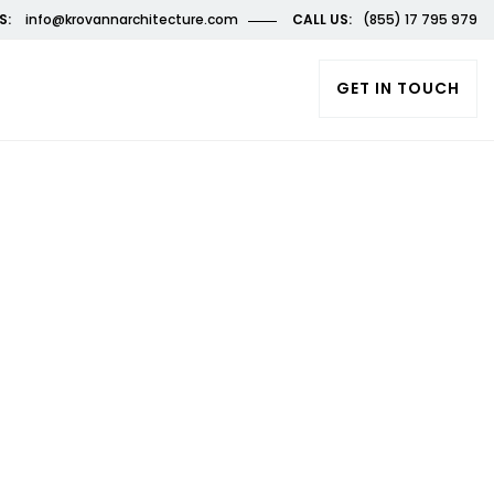
S:
info@krovannarchitecture.com
CALL US:
(855) 17 795 979
GET IN TOUCH