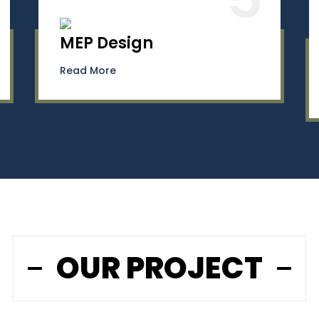
MEP Design
Read More
OUR PROJECT