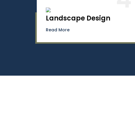
Landscape Design
Read More