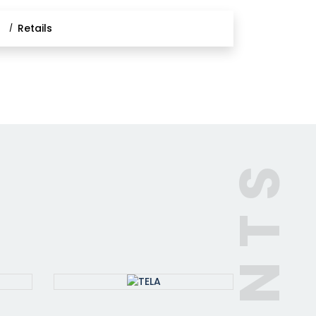
l
Retails
CLIENTS