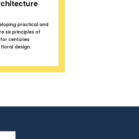
rchitecture
eloping practical and
e six principles of
for centuries
floral design.