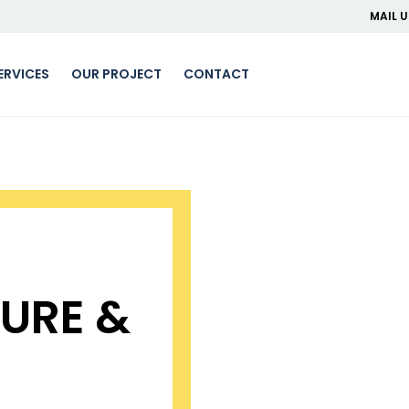
MAIL U
ERVICES
OUR PROJECT
CONTACT
URE &