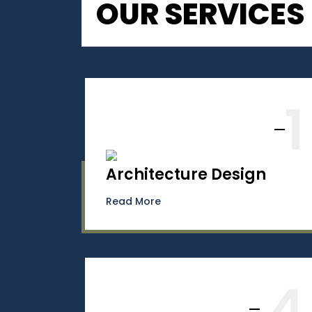
OUR SERVICES
1
Architecture Design
Read More
4