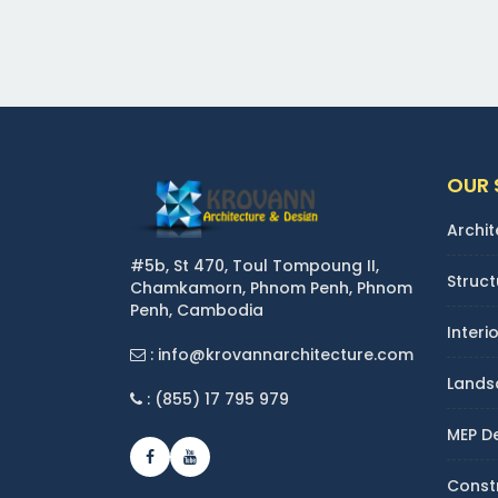
OUR 
Archit
#5b, St 470, Toul Tompoung II,
Struct
Chamkamorn, Phnom Penh, Phnom
Penh, Cambodia
Interi
: info@krovannarchitecture.com
Lands
: (855) 17 795 979
MEP D
Const