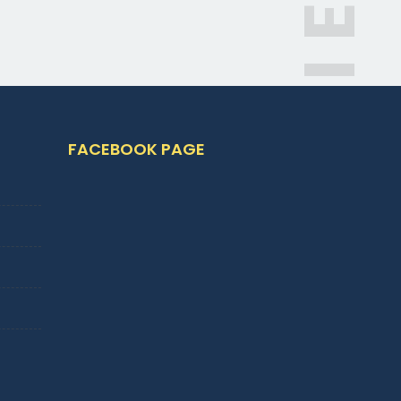
FACEBOOK PAGE