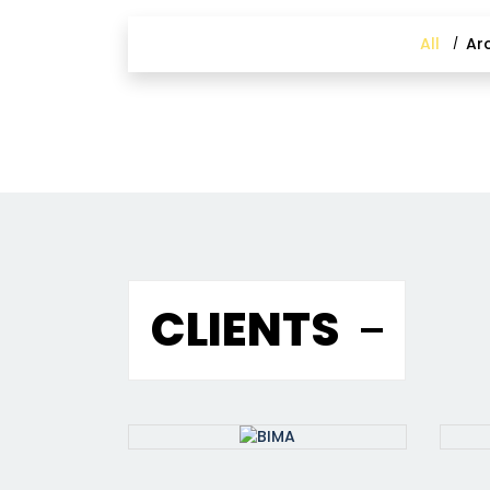
All
Ar
CLIENTS