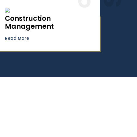
Construction
Management
Read More