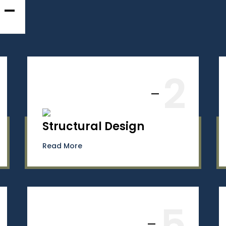
2
Structural Design
Read More
5