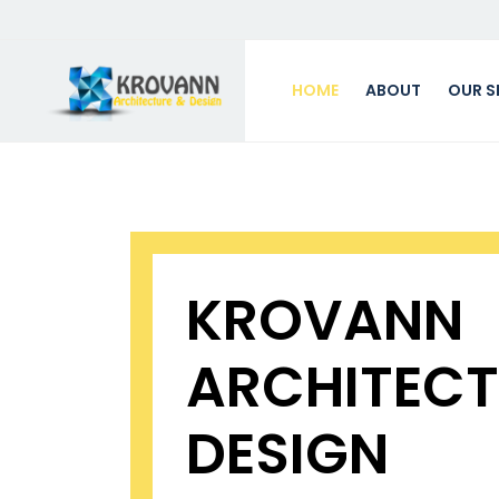
HOME
ABOUT
OUR S
KROVANN
ARCHITECT
DESIGN