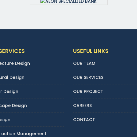
SERVICES
USEFUL LINKS
ecture Design
OUR TEAM
ural Design
OUR SERVICES
or Design
OUR PROJECT
cape Design
CAREERS
esign
CONTACT
ruction Management